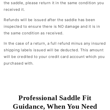
the saddle, please return it in the same condition you
received it.
Refunds will be issued after the saddle has been
inspected to ensure there is NO damage and it is in
the same condition as received.
In the case of a return, a full refund minus any insured
shipping labels issued will be deducted. This amount
will be credited to your credit card account which you
purchased with.
Professional Saddle Fit
Guidance, When You Need