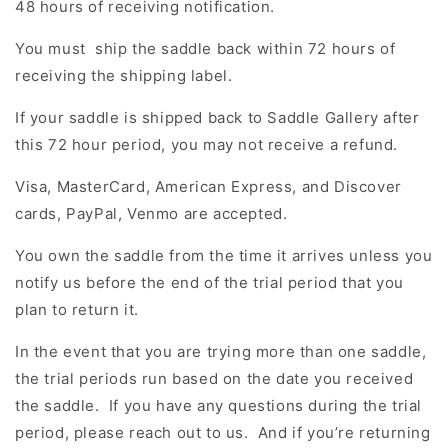
48 hours of receiving notification.
You must ship the saddle back within 72 hours of
receiving the shipping label.
If your saddle is shipped back to
Saddle Gallery after
this 72 hour period, you may not receive a refund.
Visa, MasterCard, American Express, and Discover
cards, PayPal, Venmo are accepted.
You own the saddle from the time it arrives unless you
notify us before the end of the trial period that you
plan to return it.
In the event that you are trying more than one saddle,
the trial periods run based on the date you received
the saddle. If you have any questions during the trial
period, please reach out to us. And if you’re returning