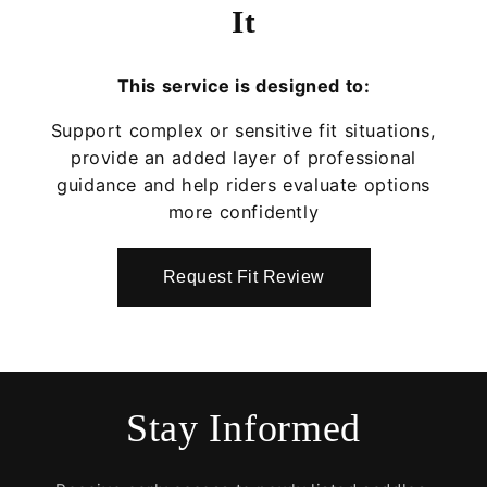
It
This service is designed to:
Support complex or sensitive fit situations,
provide an added layer of professional
guidance and help riders evaluate options
more confidently
Request Fit Review
Stay Informed