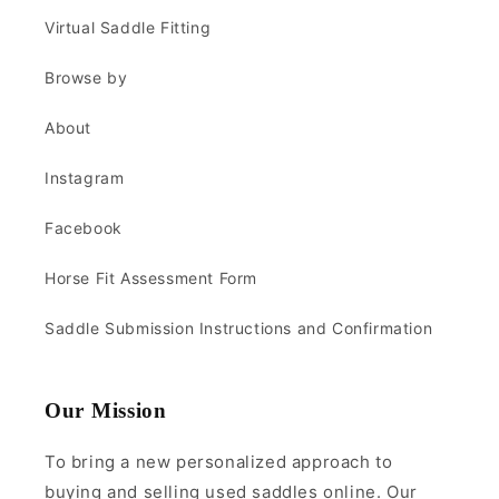
Virtual Saddle Fitting
Browse by
About
Instagram
Facebook
Horse Fit Assessment Form
Saddle Submission Instructions and Confirmation
Our Mission
To bring a new personalized approach to
buying and selling used saddles online. Our