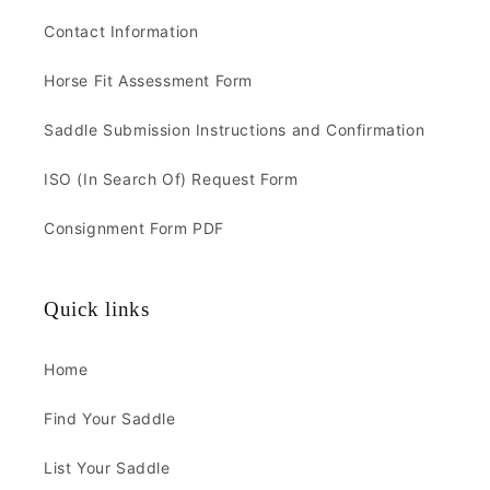
Contact Information
Horse Fit Assessment Form
Saddle Submission Instructions and Confirmation
ISO (In Search Of) Request Form
Consignment Form PDF
Quick links
Home
Find Your Saddle
List Your Saddle