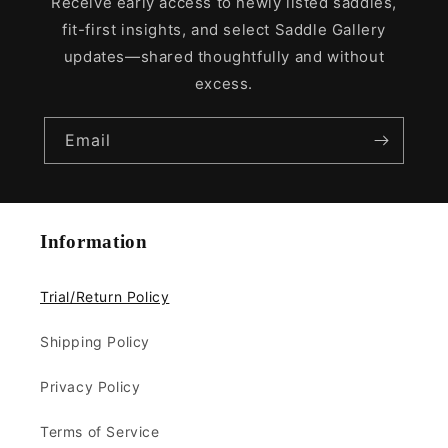
Receive early access to newly listed saddles,
fit-first insights, and select Saddle Gallery
updates—shared thoughtfully and without
excess.
Email
Information
Trial/Return Policy
Shipping Policy
Privacy Policy
Terms of Service