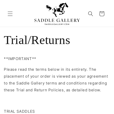
Skip to
content
Cart
Trial/Returns
**IMPORTANT**
Please read the terms below in its entirety. The
placement of your order is viewed as your agreement
to the
Saddle Gallery terms and conditions regarding
these Trial and Return Policies, as detailed below.
TRIAL SADDLES