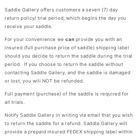
Saddle Gallery offers customers a seven (7) day
return policy/ trial period, which begins the day you
receive your saddle.
For your convenience we
can
provide you with an
insured (full purchase price of saddle) shipping label
should you decide to return the saddle during the trial
period. If you choose to return the saddle without
contacting Saddle Gallery, and the saddle is damaged
or lost, you will NOT be refunded.
Full payment (purchase) of the saddle is required for
all trials.
Notify
Saddle Gallery in writing via email that you wish
to return the saddle for a refund. Saddle Gallery will
provide a prepaid insured FEDEX shipping label within