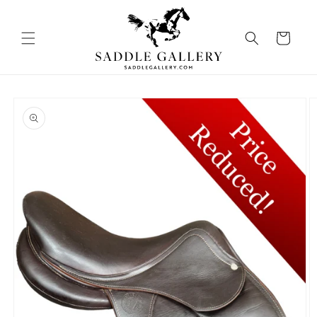
Skip to
content
Cart
Skip to
product
information