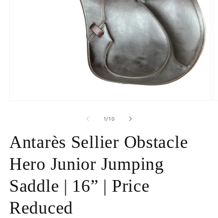
Open
O
media
m
1
2
of
1
/
10
in
in
modal
m
Antarès Sellier Obstacle
Hero Junior Jumping
Saddle | 16” | Price
Reduced