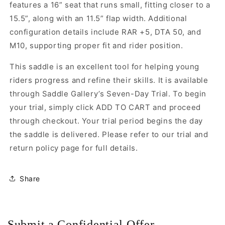
features a 16” seat that runs small, fitting closer to a
15.5”, along with an 11.5” flap width. Additional
configuration details include RAR +5, DTA 50, and
M10, supporting proper fit and rider position.
This saddle is an excellent tool for helping young
riders progress and refine their skills. It is available
through Saddle Gallery’s Seven-Day Trial. To begin
your trial, simply click ADD TO CART and proceed
through checkout. Your trial period begins the day
the saddle is delivered. Please refer to our trial and
return policy page for full details.
Share
Submit a Confidential Offer