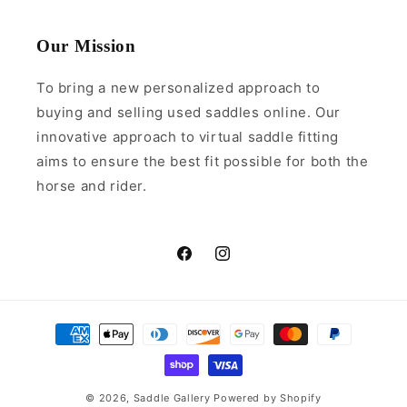
Our Mission
To bring a new personalized approach to
buying and selling used saddles online. Our
innovative approach to virtual saddle fitting
aims to ensure the best fit possible for both the
horse and rider.
Facebook
Instagram
Payment
methods
© 2026,
Saddle Gallery
Powered by Shopify