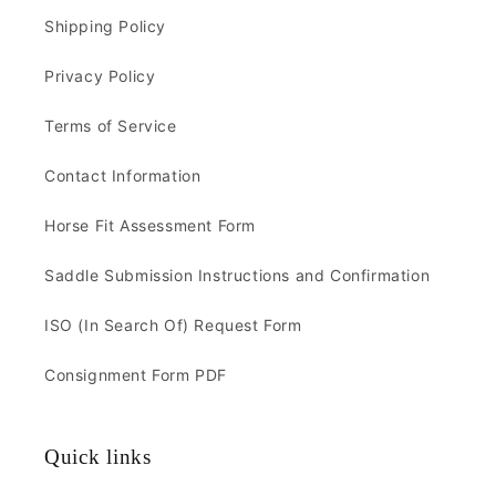
Shipping Policy
Privacy Policy
Terms of Service
Contact Information
Horse Fit Assessment Form
Saddle Submission Instructions and Confirmation
ISO (In Search Of) Request Form
Consignment Form PDF
Quick links