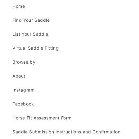
Home
Find Your Saddle
List Your Saddle
Virtual Saddle Fitting
Browse by
About
Instagram
Facebook
Horse Fit Assessment Form
Saddle Submission Instructions and Confirmation