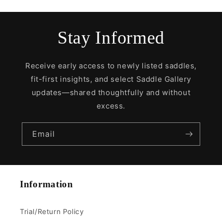
Stay Informed
Receive early access to newly listed saddles,
fit-first insights, and select Saddle Gallery
updates—shared thoughtfully and without
excess.
Email
Information
Trial/Return Policy