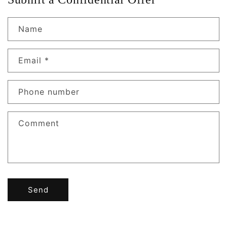
Name
Email
*
Phone number
Comment
Send