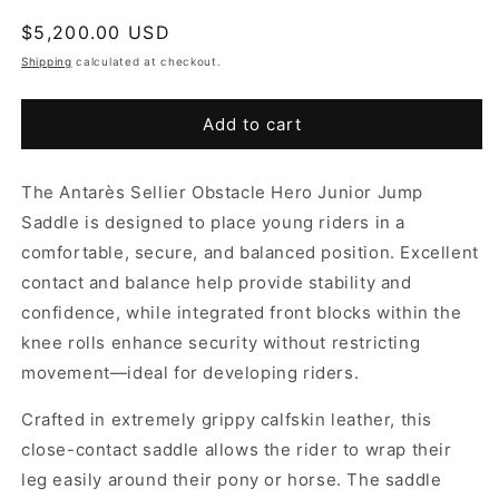
Regular
$5,200.00 USD
price
Shipping
calculated at checkout.
Add to cart
The Antarès Sellier Obstacle Hero Junior Jump
Saddle is designed to place young riders in a
comfortable, secure, and balanced position. Excellent
contact and balance help provide stability and
confidence, while integrated front blocks within the
knee rolls enhance security without restricting
movement—ideal for developing riders.
Crafted in extremely grippy calfskin leather, this
close-contact saddle allows the rider to wrap their
leg easily around their pony or horse. The saddle