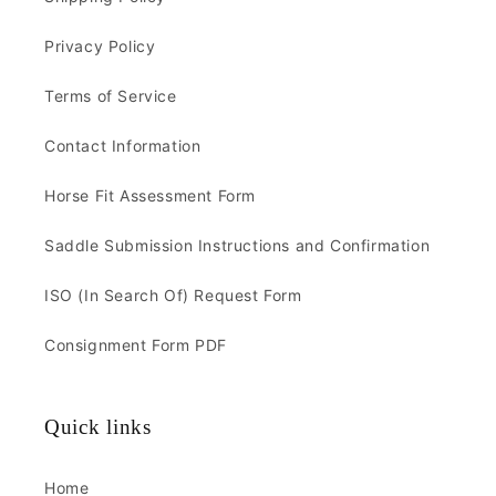
Privacy Policy
Terms of Service
Contact Information
Horse Fit Assessment Form
Saddle Submission Instructions and Confirmation
ISO (In Search Of) Request Form
Consignment Form PDF
Quick links
Home