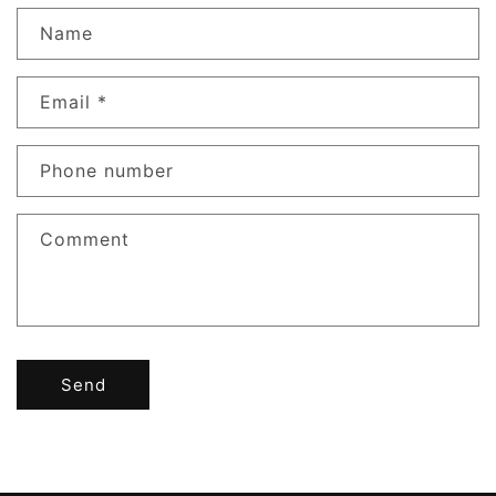
Name
Email
*
Phone number
Comment
Send