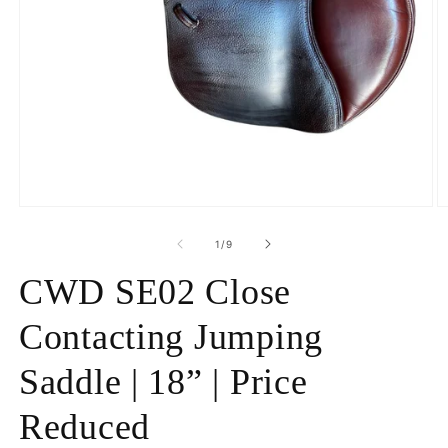
Open
O
media
m
1
2
of
1
/
9
in
in
modal
m
CWD SE02 Close
Contacting Jumping
Saddle | 18” | Price
Reduced