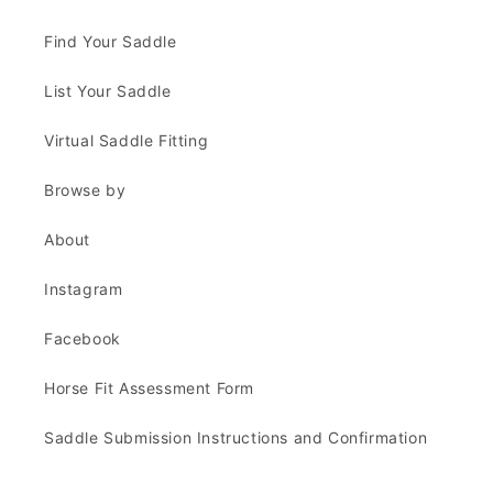
Find Your Saddle
List Your Saddle
Virtual Saddle Fitting
Browse by
About
Instagram
Facebook
Horse Fit Assessment Form
Saddle Submission Instructions and Confirmation