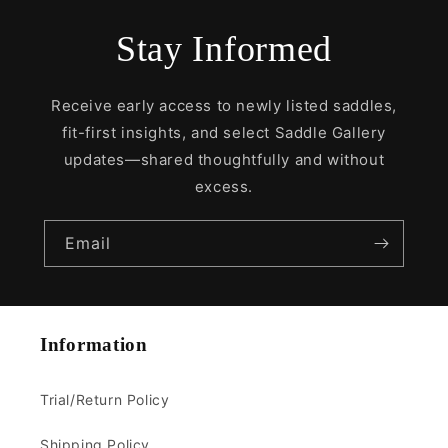
Stay Informed
Receive early access to newly listed saddles,
fit-first insights, and select Saddle Gallery
updates—shared thoughtfully and without
excess.
Email
Information
Trial/Return Policy
Shipping Policy