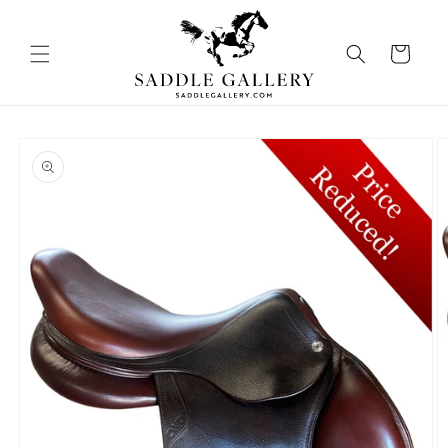
Skip to
content
Cart
Skip to
product
information