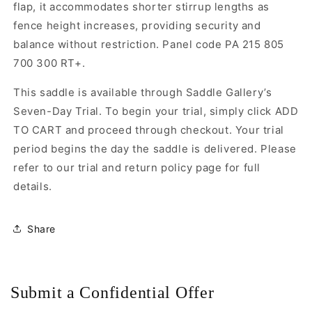
flap, it accommodates shorter stirrup lengths as
fence height increases, providing security and
balance without restriction. Panel code PA 215 805
700 300 RT+.
This saddle is available through Saddle Gallery’s
Seven-Day Trial. To begin your trial, simply click ADD
TO CART and proceed through checkout. Your trial
period begins the day the saddle is delivered. Please
refer to our trial and return policy page for full
details.
Share
Submit a Confidential Offer