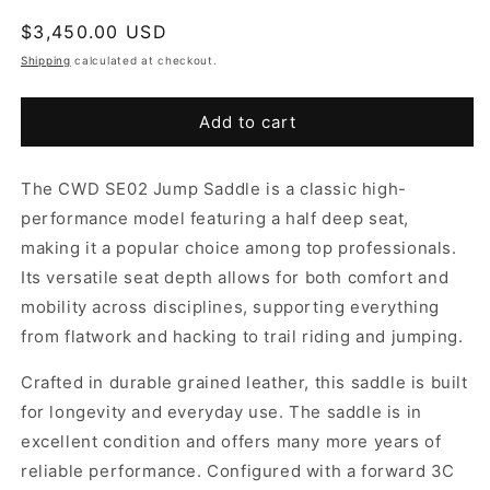
Regular
$3,450.00 USD
price
Shipping
calculated at checkout.
Add to cart
The CWD SE02 Jump Saddle is a classic high-
performance model featuring a half deep seat,
making it a popular choice among top professionals.
Its versatile seat depth allows for both comfort and
mobility across disciplines, supporting everything
from flatwork and hacking to trail riding and jumping.
Crafted in durable grained leather, this saddle is built
for longevity and everyday use. The saddle is in
excellent condition and offers many more years of
reliable performance. Configured with a forward 3C