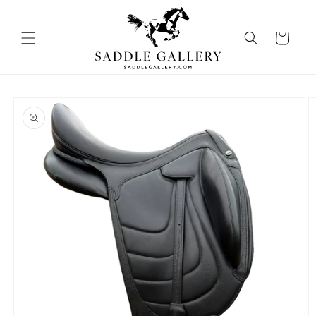
Skip to
content
Cart
Skip to
product
information