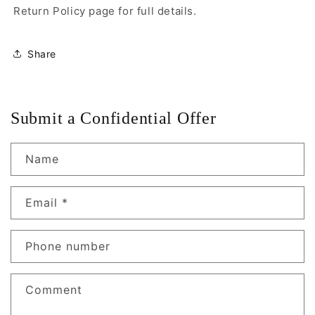
Return Policy page for full details.
Share
Submit a Confidential Offer
Name
Email
*
Phone number
Comment