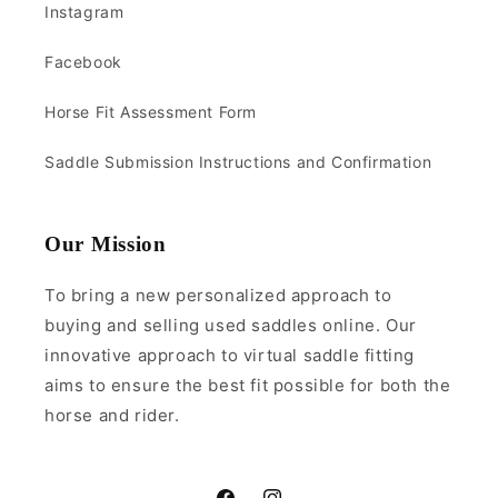
Instagram
Facebook
Horse Fit Assessment Form
Saddle Submission Instructions and Confirmation
Our Mission
To bring a new personalized approach to
buying and selling used saddles online. Our
innovative approach to virtual saddle fitting
aims to ensure the best fit possible for both the
horse and rider.