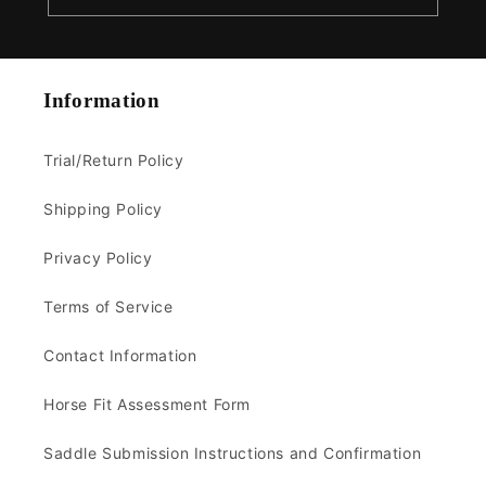
Information
Trial/Return Policy
Shipping Policy
Privacy Policy
Terms of Service
Contact Information
Horse Fit Assessment Form
Saddle Submission Instructions and Confirmation