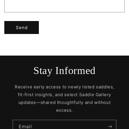
Send
Stay Informed
Receive early access to newly listed saddles,
fit-first insights, and select Saddle Gallery
updates—shared thoughtfully and without
excess.
Email