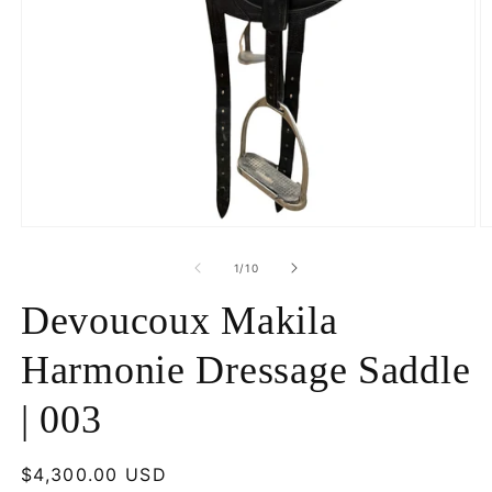
Open
O
media
m
1
2
of
1
/
10
in
in
modal
m
Devoucoux Makila
Harmonie Dressage Saddle
| 003
Regular
$4,300.00 USD