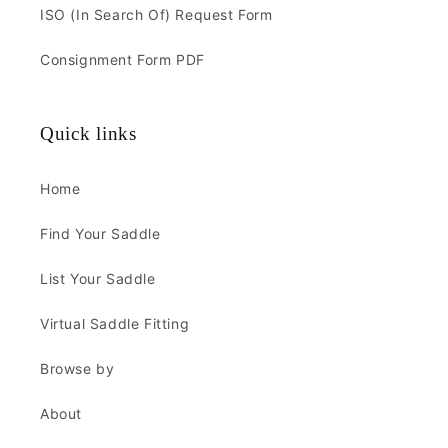
ISO (In Search Of) Request Form
Consignment Form PDF
Quick links
Home
Find Your Saddle
List Your Saddle
Virtual Saddle Fitting
Browse by
About