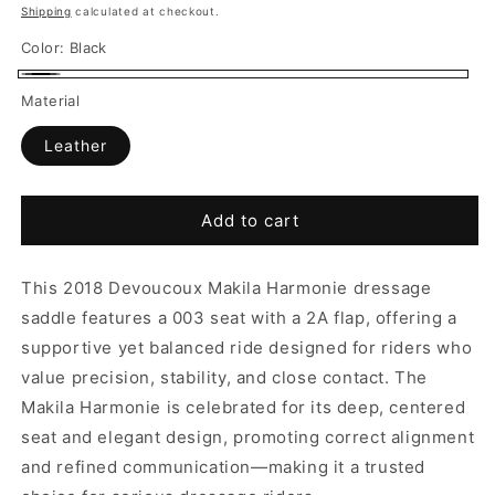
price
Shipping
calculated at checkout.
Color:
Black
Black
Material
Leather
Add to cart
This 2018 Devoucoux Makila Harmonie dressage
saddle features a 003 seat with a 2A flap, offering a
supportive yet balanced ride designed for riders who
value precision, stability, and close contact. The
Makila Harmonie is celebrated for its deep, centered
seat and elegant design, promoting correct alignment
and refined communication—making it a trusted