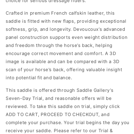
choice for serious dressage riders.
Crafted in premium French calfskin leather, this
saddle is fitted with new flaps, providing exceptional
softness, grip, and longevity. Devoucoux’s advanced
panel construction supports even weight distribution
and freedom through the horse’s back, helping
encourage correct movement and comfort. A 3D
image is available and can be compared with a 3D
scan of your horse’s back, offering valuable insight
into potential fit and balance.
This saddle is offered through Saddle Gallery’s
Seven-Day Trial, and reasonable offers will be
reviewed. To take this saddle on trial, simply click
ADD TO CART, PROCEED TO CHECKOUT, and
complete your purchase. Your trial begins the day you
receive your saddle. Please refer to our Trial &