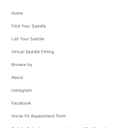
Home
Find Your Saddle
List Your Saddle
Virtual Saddle Fitting
Browse by
About
Instagram
Facebook
Horse Fit Assessment Form