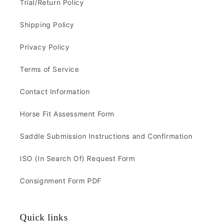
Trial/Return Policy
Shipping Policy
Privacy Policy
Terms of Service
Contact Information
Horse Fit Assessment Form
Saddle Submission Instructions and Confirmation
ISO (In Search Of) Request Form
Consignment Form PDF
Quick links