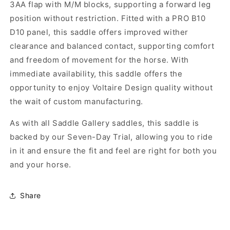
3AA flap with M/M blocks, supporting a forward leg
position without restriction. Fitted with a PRO B10
D10 panel, this saddle offers improved wither
clearance and balanced contact, supporting comfort
and freedom of movement for the horse. With
immediate availability, this saddle offers the
opportunity to enjoy Voltaire Design quality without
the wait of custom manufacturing.
As with all Saddle Gallery saddles, this saddle is
backed by our Seven-Day Trial, allowing you to ride
in it and ensure the fit and feel are right for both you
and your horse.
Share