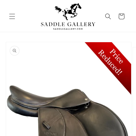
Skip to
content
Cart
Skip to
product
information