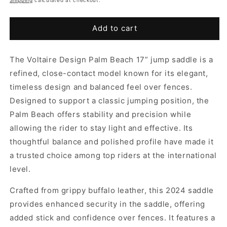
Add to cart
The Voltaire Design Palm Beach 17” jump saddle is a
refined, close-contact model known for its elegant,
timeless design and balanced feel over fences.
Designed to support a classic jumping position, the
Palm Beach offers stability and precision while
allowing the rider to stay light and effective. Its
thoughtful balance and polished profile have made it
a trusted choice among top riders at the international
level.
Crafted from grippy buffalo leather, this 2024 saddle
provides enhanced security in the saddle, offering
added stick and confidence over fences. It features a