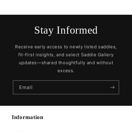
Stay Informed
Receive early access to newly listed saddles,
fit-first insights, and select Saddle Gallery
updates—shared thoughtfully and without
excess.
Email
Information