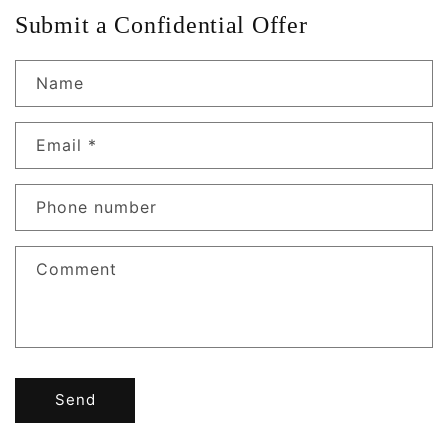
Submit a Confidential Offer
Name
Email
*
Phone number
Comment
Send