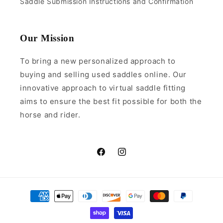
Saddle Submission Instructions and Confirmation
Our Mission
To bring a new personalized approach to
buying and selling used saddles online. Our
innovative approach to virtual saddle fitting
aims to ensure the best fit possible for both the
horse and rider.
Facebook
Instagram
Payment
methods