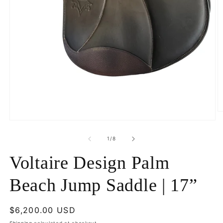
O
m
Open
2
media
in
1
of
1
/
8
m
in
modal
Voltaire Design Palm
Beach Jump Saddle | 17”
Regular
$6,200.00 USD
price
Shipping
calculated at checkout.