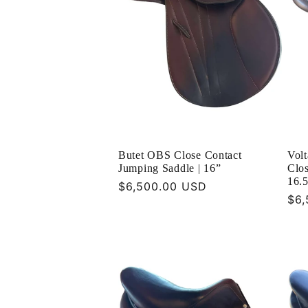
Butet OBS Close Contact
Vol
Jumping Saddle | 16”
Clos
16.
Regular
$6,500.00 USD
Reg
$6,
price
pri