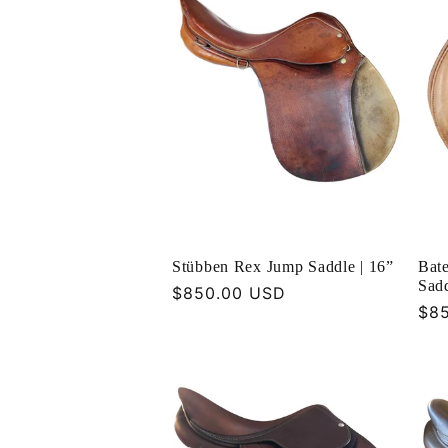
Stübben Rex Jump Saddle | 16”
Bate
Sadd
Regular
$850.00 USD
Reg
$8
price
pri