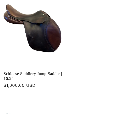
Schleese Saddlery Jump Saddle |
16.5”
Regular
$1,000.00 USD
price