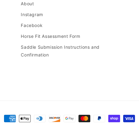
About
Instagram
Facebook
Horse Fit Assessment Form
Saddle Submission Instructions and
Confirmation
Payment
methods