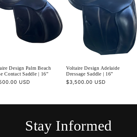
taire Design Palm Beach
Voltaire Design Adelaide
e Contact Saddle | 16”
Dressage Saddle | 16”
ular
500.00 USD
Regular
$3,500.00 USD
ce
price
Stay Informed