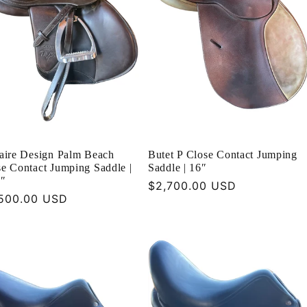
taire Design Palm Beach
Butet P Close Contact Jumping
e Contact Jumping Saddle |
Saddle | 16″
5″
Regular
$2,700.00 USD
ular
500.00 USD
price
ce