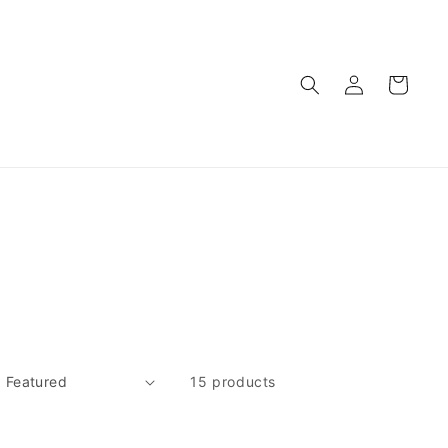
Log
Cart
in
15 products