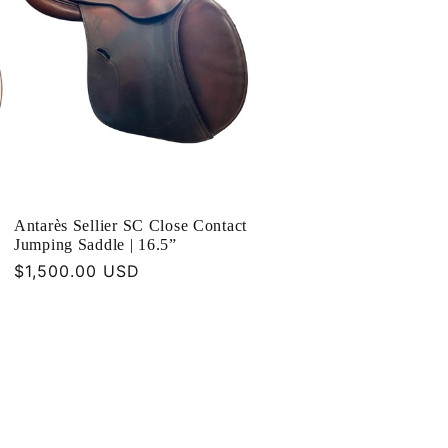
Antarès Sellier SC Close Contact
Jumping Saddle | 16.5”
Regular
$1,500.00 USD
price