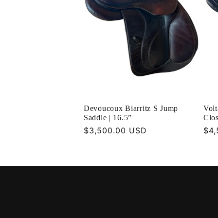
Devoucoux Biarritz S Jump
Vol
Saddle | 16.5”
Clos
Regular
$3,500.00 USD
Reg
$4,
price
pri