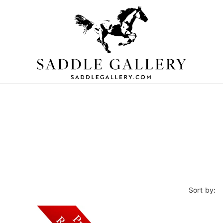
Sort by: