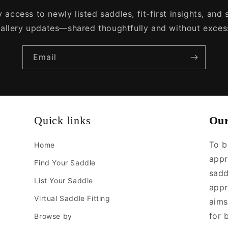
 access to newly listed saddles, fit-first insights, and
allery updates—shared thoughtfully and without exces
Email
Quick links
Our
To b
Home
appr
Find Your Saddle
sadd
List Your Saddle
appr
Virtual Saddle Fitting
aims
for 
Browse by