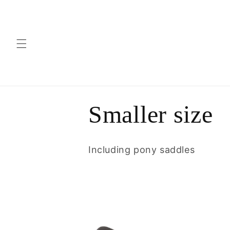
Skip to
content
C
Smaller size
o
Including pony saddles
l
l