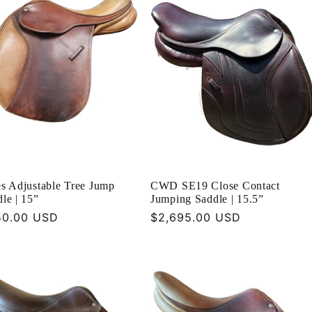
s Adjustable Tree Jump
CWD SE19 Close Contact
le | 15”
Jumping Saddle | 15.5”
ular
50.00 USD
Regular
$2,695.00 USD
ce
price