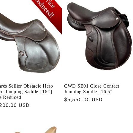
rès Sellier Obstacle Hero
CWD SE01 Close Contact
or Jumping Saddle | 16” |
Jumping Saddle | 16.5”
ce Reduced
Regular
$5,550.00 USD
ular
200.00 USD
price
ce