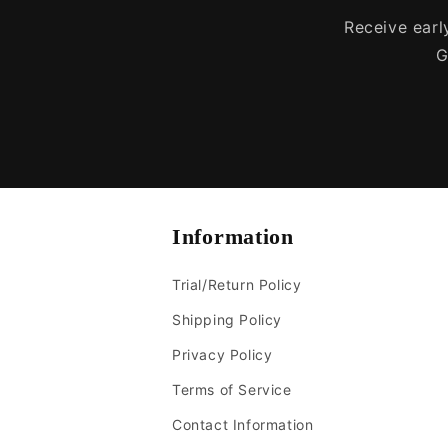
Receive early
G
Information
Trial/Return Policy
Shipping Policy
Privacy Policy
Terms of Service
Contact Information