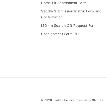
Horse Fit Assessment Form
Saddle Submission Instructions and
Confirmation
ISO (In Search Of) Request Form
Consignment Form PDF
© 2026,
Saddle Gallery
Powered by Shopify