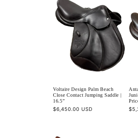
e
c
t
i
o
Voltaire Design Palm Beach
Anta
n
Close Contact Jumping Saddle |
Juni
16.5”
Pri
Regular
$6,450.00 USD
Reg
$5,
:
price
pri