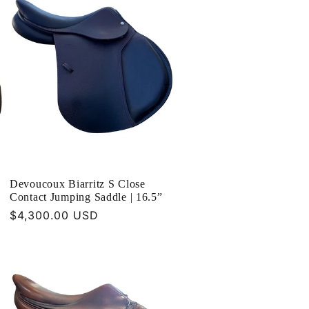
Devoucoux Biarritz S Close
Contact Jumping Saddle | 16.5”
Regular
$4,300.00 USD
price