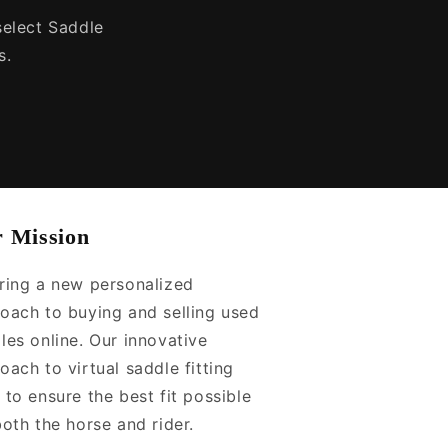
 select Saddle
s.
 Mission
ring a new personalized
oach to buying and selling used
les online. Our innovative
oach to virtual saddle fitting
 to ensure the best fit possible
both the horse and rider.